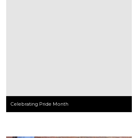
Celebrating Pride Month
At Barker/Nestor, we believe that diversity is not just a
buzzword but a cornerstone of innovation and
creativity in design. We are fortunate to have a
talented team of architects, designers, and creatives
who bring a wealth of perspectives and experiences