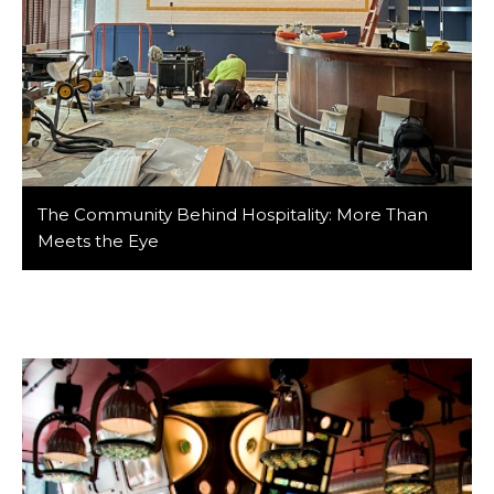
The Community Behind Hospitality: More Than
Meets the Eye
At Barker/Nestor, we’ve had the privilege of designing
spaces that bring people together—and that work
wouldn’t be possible without the incredible
community in the hospitality industry. From the visible
faces greeting guests at the door to the behind-the-
scenes players coordinating logistics and construction,
the hospitality world is powered by collaboration. This
community is vast, interconnected, […]