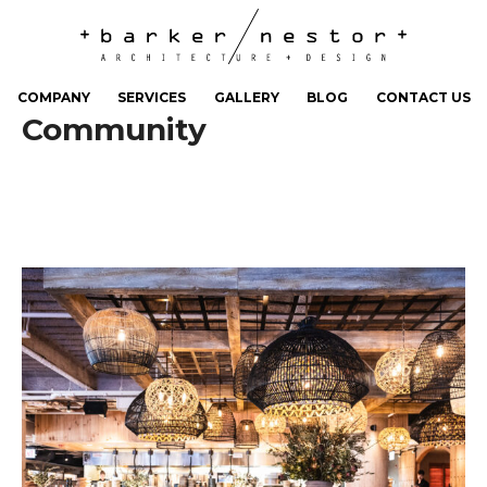
COMPANY
SERVICES
GALLERY
BLOG
CONTACT US
Community