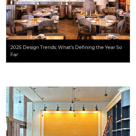
2025 Design Trends: What’s Defining the Year So
Far
Design is always evolving—and 2025 has already given
us some standout ideas that are shaping architecture,
interiors, and even fashion. At Barker/Nestor, staying
connected to trends helps us design spaces that feel
both of-the-moment and timeless. Here are the 2025
design trends we’re keeping an eye on: 1. Earthy
Monochrome Palettes While color is making […]