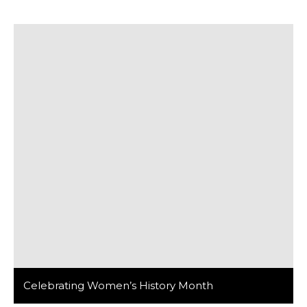
our team had the privilege of volunteering at the local
St. Pius Church in Pilsen, an experience that left a
lasting impression on all of us. On […]
Celebrating Women’s History Month
In celebration of Women’s History Month, it is crucial