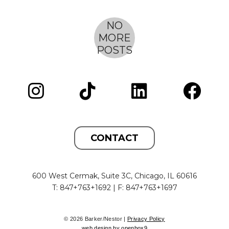
to shine a spotlight on the significant impact of
women in the architecture and design field.
CONTACT
600 West Cermak, Suite 3C, Chicago, IL 60616
T: 847+763+1692 | F: 847+763+1697
© 2026 Barker/Nestor |
Privacy Policy
web design by openbox9