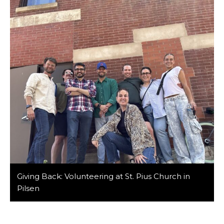
to the table. Among our ranks are members of the
LGBTQIA+ community whose unique […]
Giving Back: Volunteering at St. Pius Church in
Pilsen
At Barker/Nestor, we believe in the power of giving
back to our community and making a positive impact
in the lives of those around us. Recently, members of