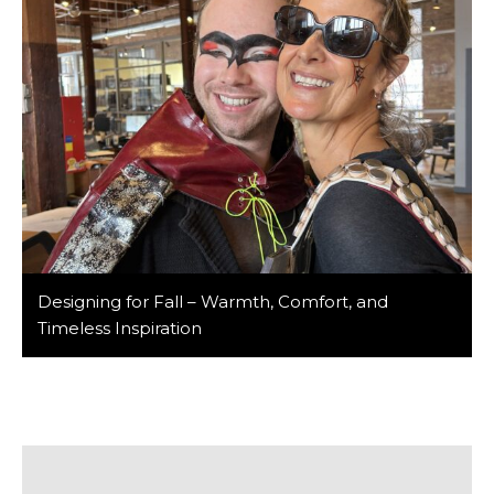
Designing for Fall – Warmth, Comfort, and
Timeless Inspiration
As autumn brings cooler air and vibrant colors, it
reminds us of the importance of creating spaces that
not only reflect the season’s beauty but also offer
lasting comfort and functionality. At Barker/Nestor, we
believe in designing environments that stand the test
of time, offering both style and substance, no matter
the season. This October, […]