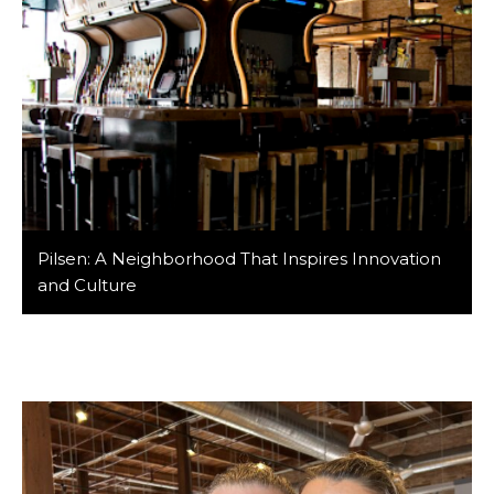
Pilsen: A Neighborhood That Inspires Innovation
and Culture
At Barker/Nestor, we take pride in calling Pilsen our
home. This dynamic Chicago neighborhood is more
than just where we design—it’s a hub of creativity,
history, and local entrepreneurship. With its deep-
rooted Mexican heritage, celebrated street art, and
growing culinary scene, Pilsen is a must-visit for
anyone looking to experience authentic Chicago
culture. Whether you’re […]