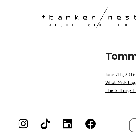
Tommy
June 7th, 2016
What Mick Jag
The 5 Things I