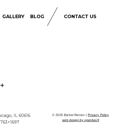
GALLERY
BLOG
CONTACT US
icago, IL 60616
© 2026 Barker/Nestor |
Privacy Policy
web design by openbox9
+763+1697