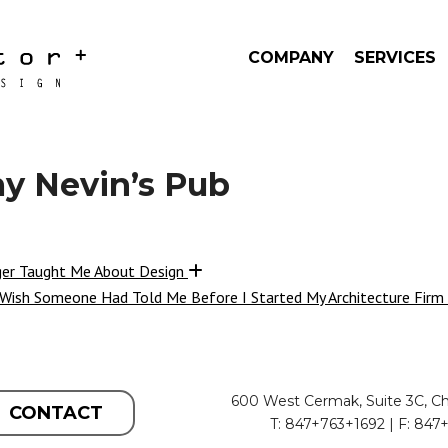
COMPANY
SERVICES
 Nevin’s Pub
ger Taught Me About Design
 Wish Someone Had Told Me Before I Started My Architecture Firm
600 West Cermak, Suite 3C, Ch
CONTACT
T: 847+763+1692 | F: 847