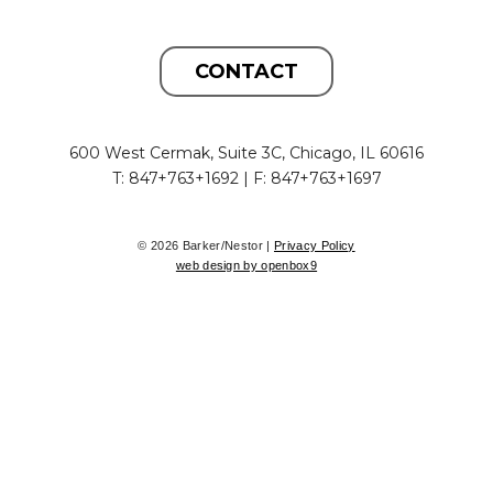
CONTACT
600 West Cermak, Suite 3C, Chicago, IL 60616
T: 847+763+1692 | F: 847+763+1697
© 2026 Barker/Nestor |
Privacy Policy
web design by openbox9