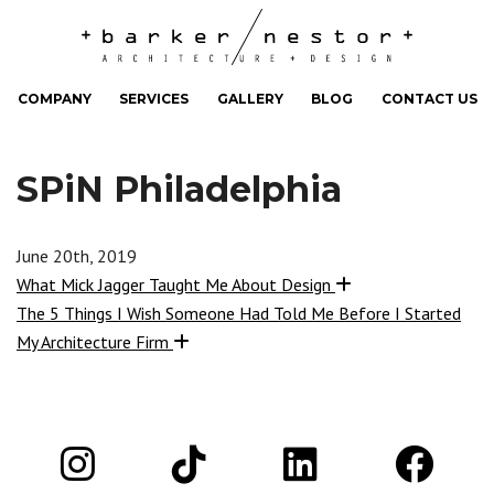
COMPANY
SERVICES
GALLERY
BLOG
CONTACT US
SPiN Philadelphia
June 20th, 2019
What Mick Jagger Taught Me About Design
The 5 Things I Wish Someone Had Told Me Before I Started
My Architecture Firm