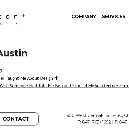
COMPANY
SERVICES
Austin
19
ger Taught Me About Design
 Wish Someone Had Told Me Before I Started My Architecture Firm
600 West Cermak, Suite 3C, Ch
CONTACT
T: 847+763+1692 | F: 847