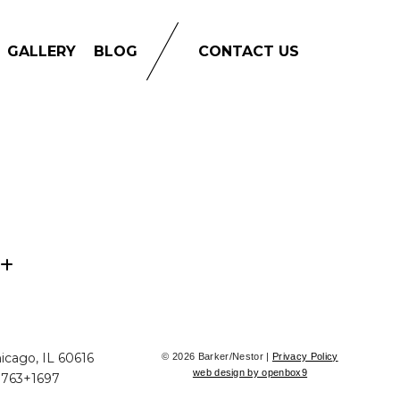
GALLERY
BLOG
CONTACT US
icago, IL 60616
© 2026 Barker/Nestor |
Privacy Policy
web design by openbox9
+763+1697