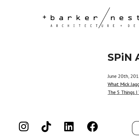
SPiN 
June 20th, 20
What Mick Jag
The 5 Things I