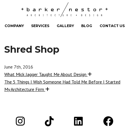
COMPANY
SERVICES
GALLERY
BLOG
CONTACT US
Shred Shop
June 7th, 2016
What Mick Jagger Taught Me About Design
The 5 Things I Wish Someone Had Told Me Before I Started
My Architecture Firm