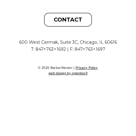
CONTACT
600 West Cermak, Suite 3C, Chicago, IL 60616
T: 847+763+1692 | F: 847+763+1697
© 2026 Barker/Nestor |
Privacy Policy
web design by openbox9