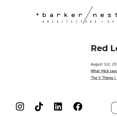
Red L
August 1st, 2
What Mick Jag
The 5 Things I