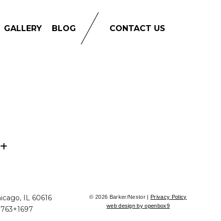
GALLERY
BLOG
CONTACT US
icago, IL 60616
© 2026 Barker/Nestor |
Privacy Policy
web design by openbox9
+763+1697