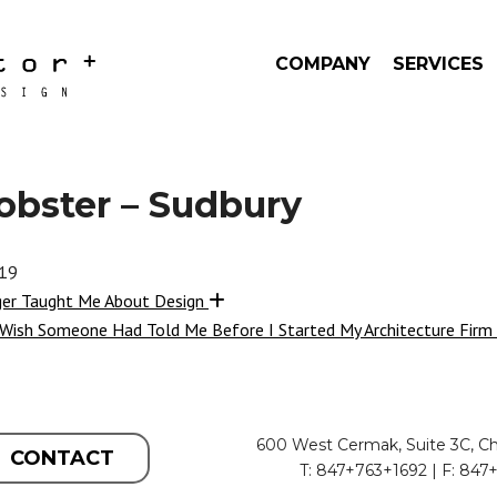
COMPANY
SERVICES
obster – Sudbury
019
ger Taught Me About Design
 Wish Someone Had Told Me Before I Started My Architecture Firm
600 West Cermak, Suite 3C, Ch
CONTACT
T: 847+763+1692 | F: 847