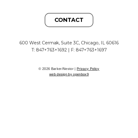
CONTACT
600 West Cermak, Suite 3C, Chicago, IL 60616
T: 847+763+1692 | F: 847+763+1697
© 2026 Barker/Nestor |
Privacy Policy
web design by openbox9