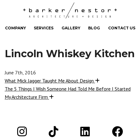
COMPANY
SERVICES
GALLERY
BLOG
CONTACT US
Lincoln Whiskey Kitchen
June 7th, 2016
What Mick Jagger Taught Me About Design
The 5 Things I Wish Someone Had Told Me Before I Started
My Architecture Firm