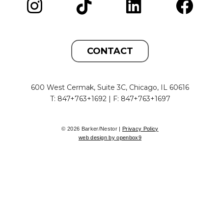
CONTACT
600 West Cermak, Suite 3C, Chicago, IL 60616
T: 847+763+1692 | F: 847+763+1697
© 2026 Barker/Nestor |
Privacy Policy
web design by openbox9