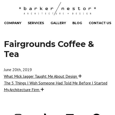
COMPANY
SERVICES
GALLERY
BLOG
CONTACT US
Fairgrounds Coffee &
Tea
June 20th, 2019
What Mick Jagger Taught Me About Design
The 5 Things I Wish Someone Had Told Me Before I Started
My Architecture Firm