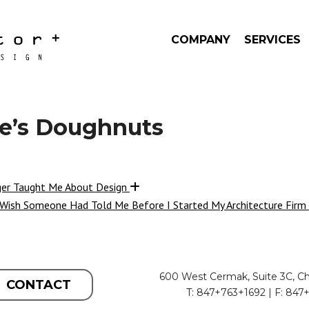
COMPANY
SERVICES
e’s Doughnuts
ger Taught Me About Design
 Wish Someone Had Told Me Before I Started My Architecture Firm
600 West Cermak, Suite 3C, Ch
CONTACT
T: 847+763+1692 | F: 847