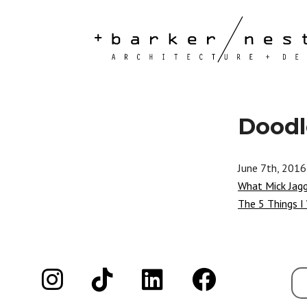
Doodl
June 7th, 2016
What Mick Jag
The 5 Things I