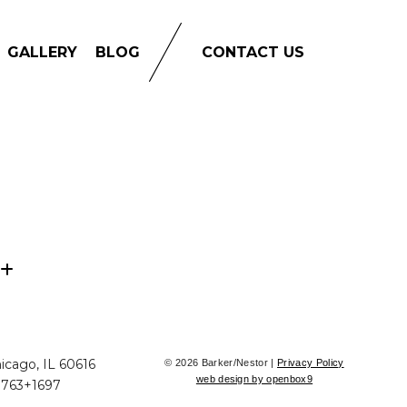
GALLERY
BLOG
CONTACT US
icago, IL 60616
© 2026 Barker/Nestor |
Privacy Policy
web design by openbox9
+763+1697