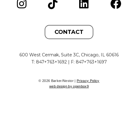
CONTACT
600 West Cermak, Suite 3C, Chicago, IL 60616
T: 847+763+1692 | F: 847+763+1697
© 2026 Barker/Nestor |
Privacy Policy
web design by openbox9