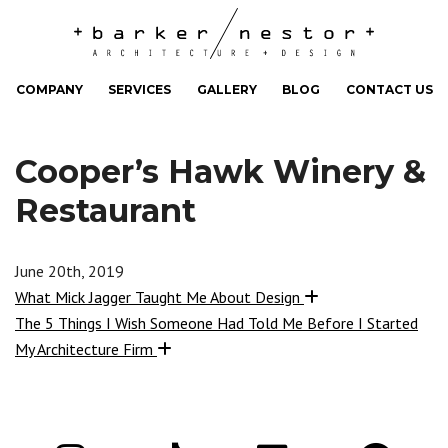
COMPANY
SERVICES
GALLERY
BLOG
CONTACT US
Cooper’s Hawk Winery &
Restaurant
June 20th, 2019
What Mick Jagger Taught Me About Design
The 5 Things I Wish Someone Had Told Me Before I Started
My Architecture Firm