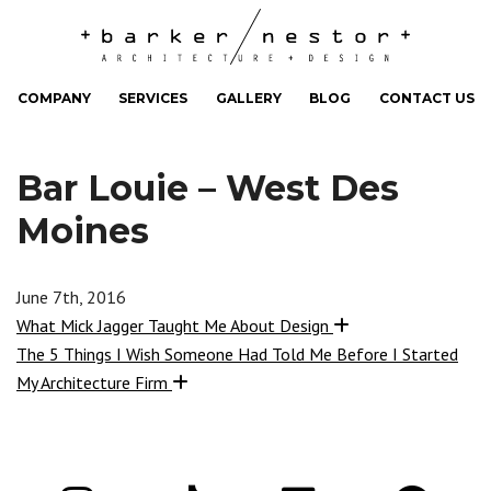
COMPANY
SERVICES
GALLERY
BLOG
CONTACT US
Bar Louie – West Des
Moines
June 7th, 2016
What Mick Jagger Taught Me About Design
The 5 Things I Wish Someone Had Told Me Before I Started
My Architecture Firm