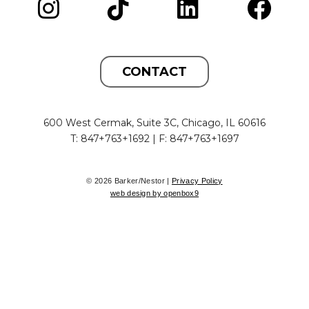
CONTACT
600 West Cermak, Suite 3C, Chicago, IL 60616
T: 847+763+1692 | F: 847+763+1697
© 2026 Barker/Nestor |
Privacy Policy
web design by openbox9