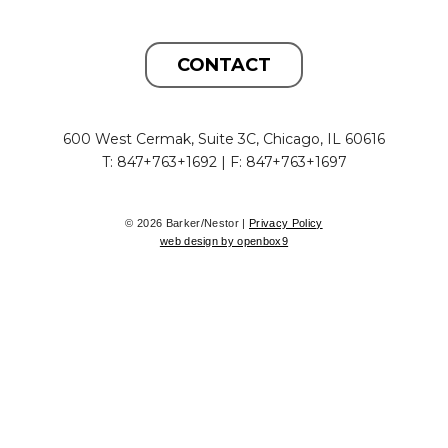
CONTACT
600 West Cermak, Suite 3C, Chicago, IL 60616
T: 847+763+1692 | F: 847+763+1697
© 2026 Barker/Nestor |
Privacy Policy
web design by openbox9