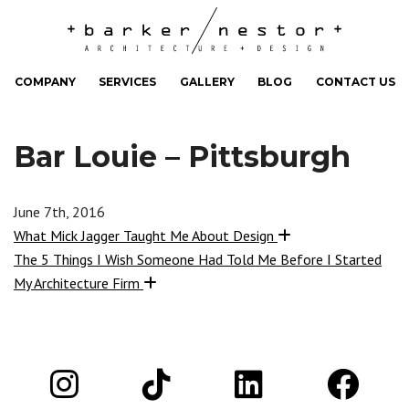
COMPANY
SERVICES
GALLERY
BLOG
CONTACT US
Bar Louie – Pittsburgh
June 7th, 2016
What Mick Jagger Taught Me About Design
The 5 Things I Wish Someone Had Told Me Before I Started
My Architecture Firm