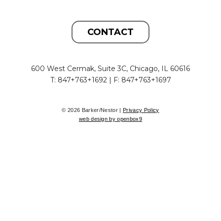
CONTACT
600 West Cermak, Suite 3C, Chicago, IL 60616
T: 847+763+1692 | F: 847+763+1697
© 2026 Barker/Nestor |
Privacy Policy
web design by openbox9