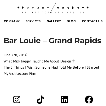
COMPANY
SERVICES
GALLERY
BLOG
CONTACT US
Bar Louie – Grand Rapids
June 7th, 2016
What Mick Jagger Taught Me About Design
The 5 Things I Wish Someone Had Told Me Before I Started
My Architecture Firm