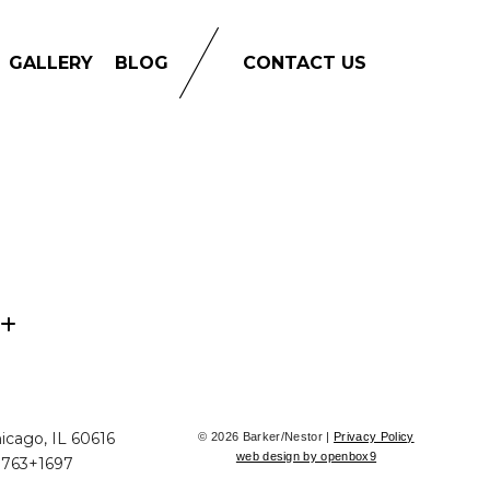
GALLERY
BLOG
CONTACT US
icago, IL 60616
© 2026 Barker/Nestor |
Privacy Policy
web design by openbox9
+763+1697