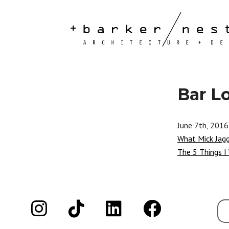
Bar L
June 7th, 2016
What Mick Jag
The 5 Things I