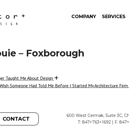
COMPANY
SERVICES
ouie – Foxborough
ger Taught Me About Design
 Wish Someone Had Told Me Before I Started My Architecture Firm
600 West Cermak, Suite 3C, Ch
CONTACT
T: 847+763+1692 | F: 847