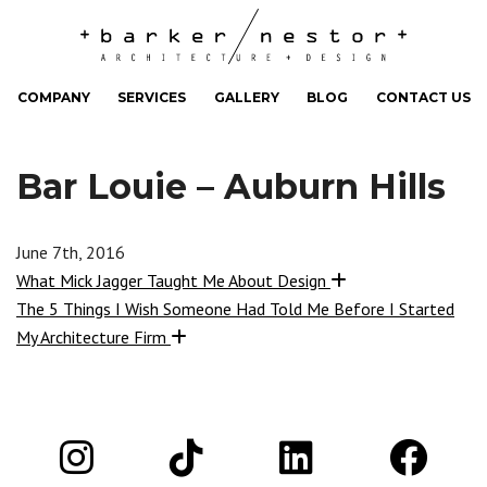
COMPANY
SERVICES
GALLERY
BLOG
CONTACT US
Bar Louie – Auburn Hills
June 7th, 2016
What Mick Jagger Taught Me About Design
The 5 Things I Wish Someone Had Told Me Before I Started
My Architecture Firm