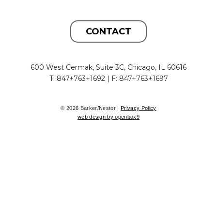
CONTACT
600 West Cermak, Suite 3C, Chicago, IL 60616
T: 847+763+1692 | F: 847+763+1697
© 2026 Barker/Nestor |
Privacy Policy
web design by openbox9