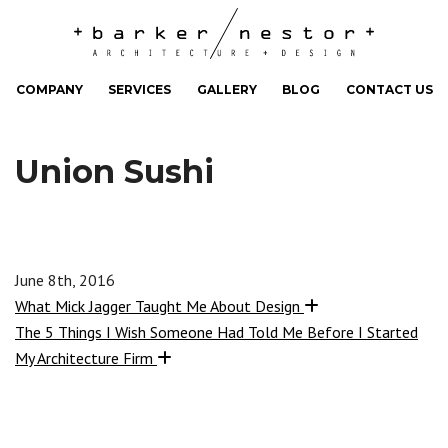
COMPANY
SERVICES
GALLERY
BLOG
CONTACT US
Union Sushi
June 8th, 2016
What Mick Jagger Taught Me About Design
The 5 Things I Wish Someone Had Told Me Before I Started
My Architecture Firm