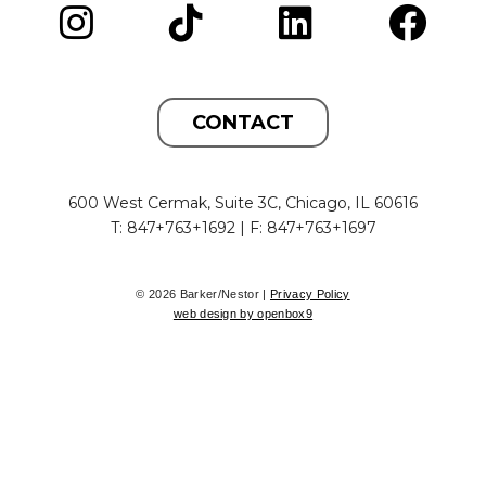
CONTACT
600 West Cermak, Suite 3C, Chicago, IL 60616
T: 847+763+1692 | F: 847+763+1697
© 2026 Barker/Nestor |
Privacy Policy
web design by openbox9