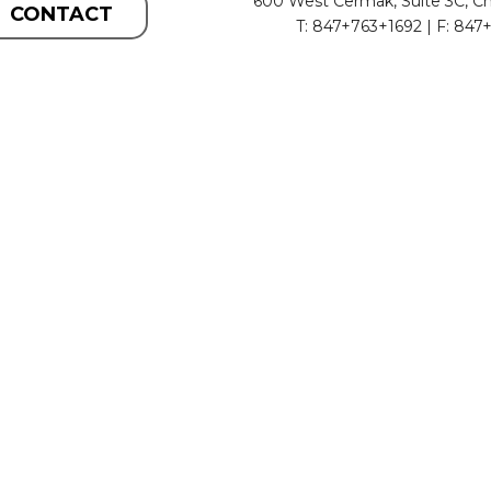
600 West Cermak, Suite 3C, Ch
CONTACT
T: 847+763+1692 | F: 847