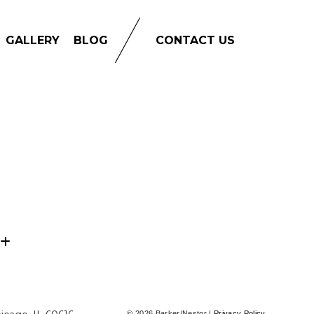
GALLERY
BLOG
CONTACT US
© 2026 Barker/Nestor |
Privacy Policy