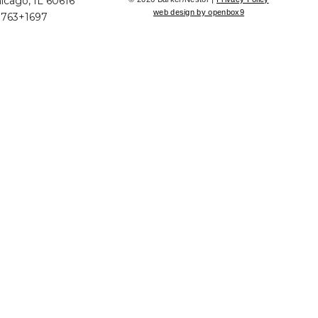
icago, IL 60616
web design by openbox9
+763+1697