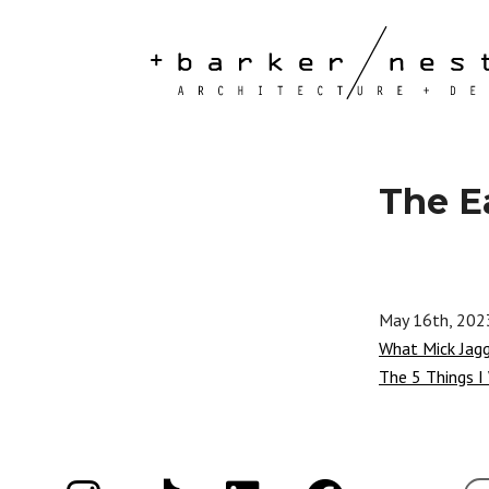
The E
May 16th, 202
What Mick Jag
The 5 Things I