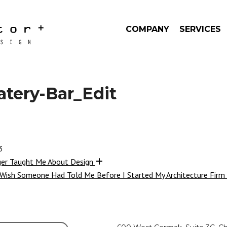
COMPANY
SERVICES
atery-Bar_Edit
3
ger Taught Me About Design
 Wish Someone Had Told Me Before I Started My Architecture Firm