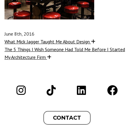
June 8th, 2016
What Mick Jagger Taught Me About Design
The 5 Things I Wish Someone Had Told Me Before I Started
My Architecture Firm
CONTACT