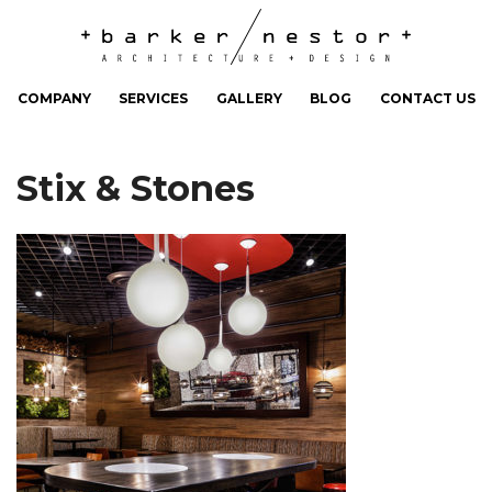
COMPANY
SERVICES
GALLERY
BLOG
CONTACT US
Stix & Stones