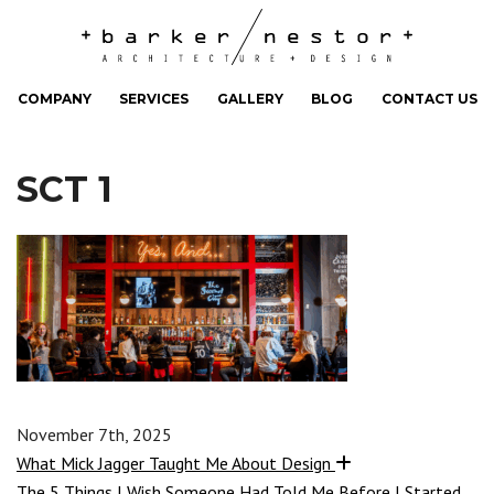
COMPANY
SERVICES
GALLERY
BLOG
CONTACT US
SCT 1
November 7th, 2025
What Mick Jagger Taught Me About Design
The 5 Things I Wish Someone Had Told Me Before I Started