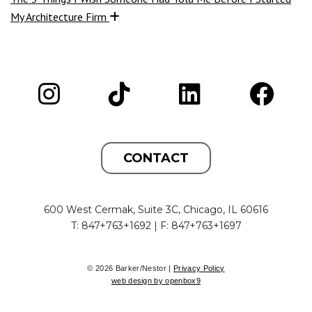
My Architecture Firm
CONTACT
600 West Cermak, Suite 3C, Chicago, IL 60616
T: 847+763+1692 | F: 847+763+1697
© 2026 Barker/Nestor |
Privacy Policy
web design by openbox9