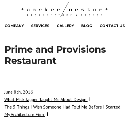
COMPANY
SERVICES
GALLERY
BLOG
CONTACT US
Prime and Provisions
Restaurant
June 8th, 2016
What Mick Jagger Taught Me About Design
The 5 Things I Wish Someone Had Told Me Before I Started
My Architecture Firm