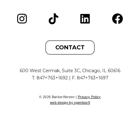
CONTACT
600 West Cermak, Suite 3C, Chicago, IL 60616
T: 847+763+1692 | F: 847+763+1697
© 2026 Barker/Nestor |
Privacy Policy
web design by openbox9