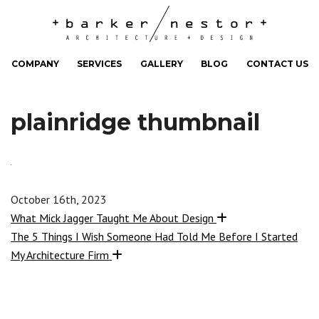
COMPANY
SERVICES
GALLERY
BLOG
CONTACT US
plainridge thumbnail
October 16th, 2023
What Mick Jagger Taught Me About Design
The 5 Things I Wish Someone Had Told Me Before I Started
My Architecture Firm