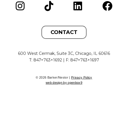
CONTACT
600 West Cermak, Suite 3C, Chicago, IL 60616
T: 847+763+1692 | F: 847+763+1697
© 2026 Barker/Nestor |
Privacy Policy
web design by openbox9