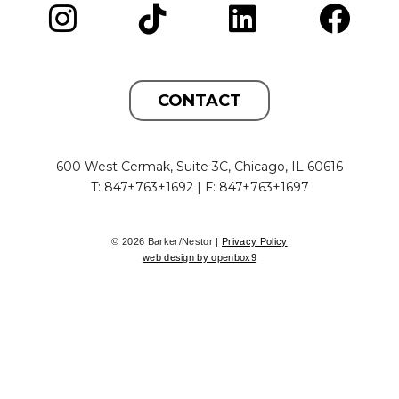
CONTACT
600 West Cermak, Suite 3C, Chicago, IL 60616
T: 847+763+1692 | F: 847+763+1697
© 2026 Barker/Nestor |
Privacy Policy
web design by openbox9