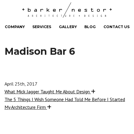
COMPANY
SERVICES
GALLERY
BLOG
CONTACT US
Madison Bar 6
April 25th, 2017
What Mick Jagger Taught Me About Design
The 5 Things I Wish Someone Had Told Me Before I Started
My Architecture Firm