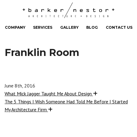
COMPANY
SERVICES
GALLERY
BLOG
CONTACT US
Franklin Room
June 8th, 2016
What Mick Jagger Taught Me About Design
The 5 Things I Wish Someone Had Told Me Before I Started
My Architecture Firm