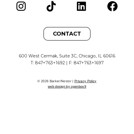
CONTACT
600 West Cermak, Suite 3C, Chicago, IL 60616
T: 847+763+1692 | F: 847+763+1697
© 2026 Barker/Nestor |
Privacy Policy
web design by openbox9