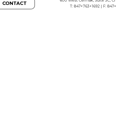
600 West Cermak, Suite 3C, Ch
CONTACT
T: 847+763+1692 | F: 847