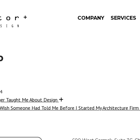
COMPANY
SERVICES
b
24
ger Taught Me About Design
 Wish Someone Had Told Me Before I Started My Architecture Firm