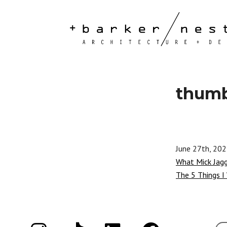
thum
June 27th, 20
What Mick Jag
The 5 Things I