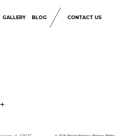
GALLERY
BLOG
CONTACT US
© 2026 Barker/Nestor |
Privacy Policy