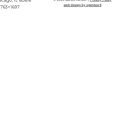
icago, IL 60616
web design by openbox9
+763+1697