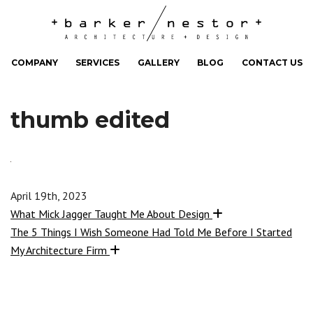
COMPANY
SERVICES
GALLERY
BLOG
CONTACT US
thumb edited
April 19th, 2023
What Mick Jagger Taught Me About Design
The 5 Things I Wish Someone Had Told Me Before I Started
My Architecture Firm