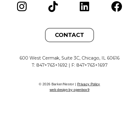
CONTACT
600 West Cermak, Suite 3C, Chicago, IL 60616
T: 847+763+1692 | F: 847+763+1697
© 2026 Barker/Nestor |
Privacy Policy
web design by openbox9