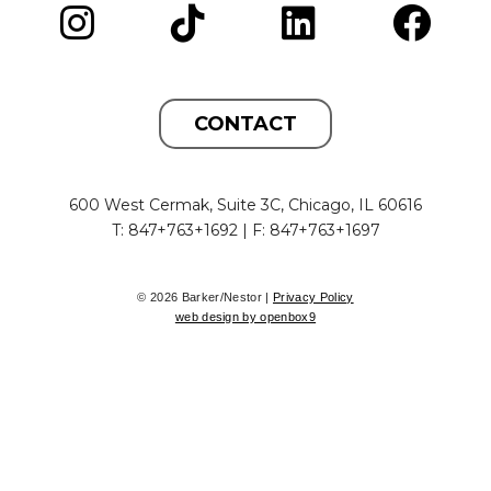
CONTACT
600 West Cermak, Suite 3C, Chicago, IL 60616
T: 847+763+1692 | F: 847+763+1697
© 2026 Barker/Nestor |
Privacy Policy
web design by openbox9