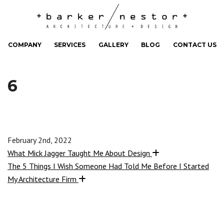
COMPANY
SERVICES
GALLERY
BLOG
CONTACT US
6
February 2nd, 2022
What Mick Jagger Taught Me About Design
The 5 Things I Wish Someone Had Told Me Before I Started
My Architecture Firm