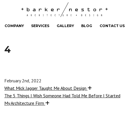
COMPANY
SERVICES
GALLERY
BLOG
CONTACT US
4
February 2nd, 2022
What Mick Jagger Taught Me About Design
The 5 Things I Wish Someone Had Told Me Before I Started
My Architecture Firm