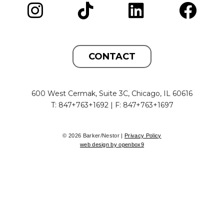
CONTACT
600 West Cermak, Suite 3C, Chicago, IL 60616
T: 847+763+1692 | F: 847+763+1697
© 2026 Barker/Nestor |
Privacy Policy
web design by openbox9