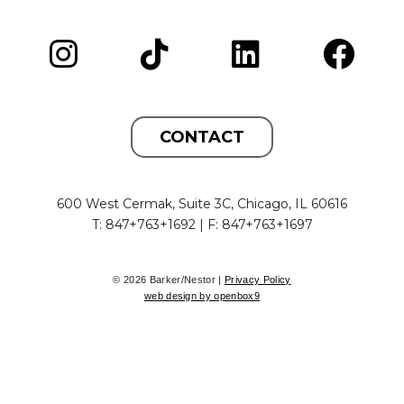
CONTACT
600 West Cermak, Suite 3C, Chicago, IL 60616
T: 847+763+1692 | F: 847+763+1697
© 2026 Barker/Nestor |
Privacy Policy
web design by openbox9