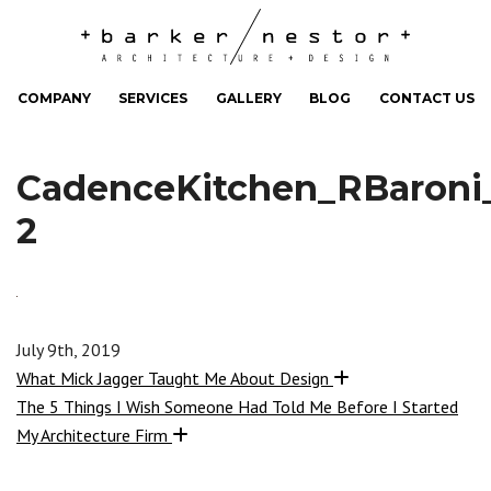
COMPANY
SERVICES
GALLERY
BLOG
CONTACT US
CadenceKitchen_RBaroni
2
July 9th, 2019
What Mick Jagger Taught Me About Design
The 5 Things I Wish Someone Had Told Me Before I Started
My Architecture Firm