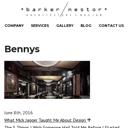
COMPANY
SERVICES
GALLERY
BLOG
CONTACT US
Bennys
June 8th, 2016
What Mick Jagger Taught Me About Design
The 5 Things I Wish Someone Had Told Me Before I Started