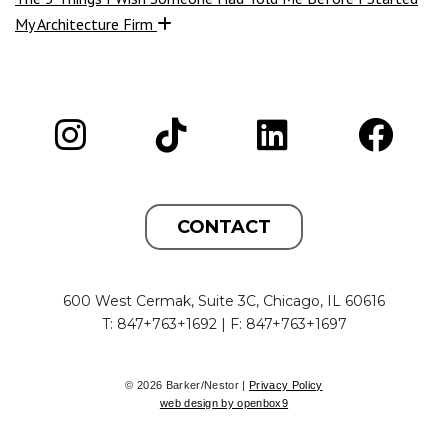
My Architecture Firm
CONTACT
600 West Cermak, Suite 3C, Chicago, IL 60616
T: 847+763+1692 | F: 847+763+1697
© 2026 Barker/Nestor |
Privacy Policy
web design by openbox9