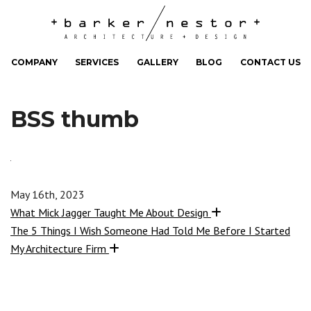
COMPANY
SERVICES
GALLERY
BLOG
CONTACT US
BSS thumb
May 16th, 2023
What Mick Jagger Taught Me About Design
The 5 Things I Wish Someone Had Told Me Before I Started
My Architecture Firm