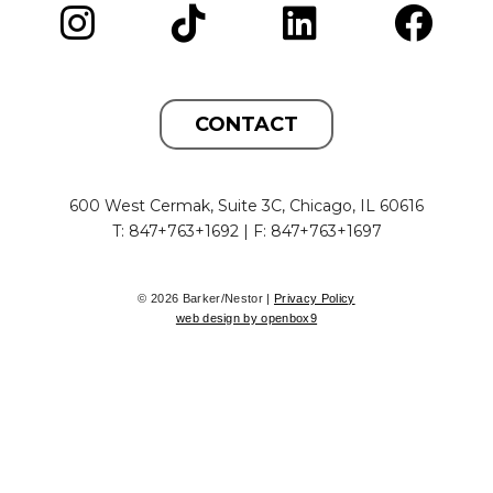
CONTACT
600 West Cermak, Suite 3C, Chicago, IL 60616
T: 847+763+1692 | F: 847+763+1697
© 2026 Barker/Nestor |
Privacy Policy
web design by openbox9