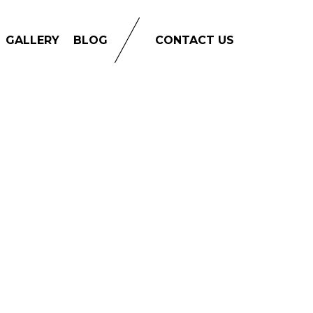
GALLERY
BLOG
CONTACT US