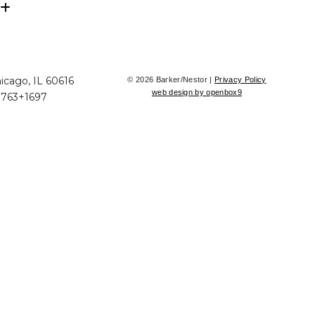
icago, IL 60616
© 2026 Barker/Nestor |
Privacy Policy
web design by openbox9
+763+1697