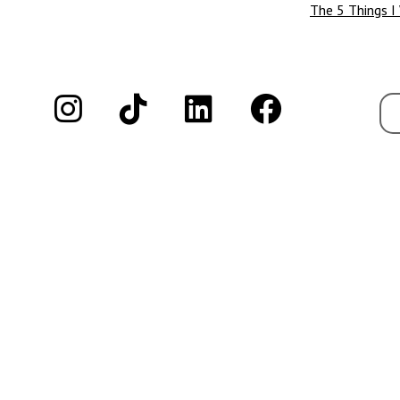
The 5 Things I