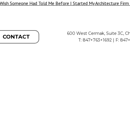
 Wish Someone Had Told Me Before I Started My Architecture Firm
600 West Cermak, Suite 3C, Ch
CONTACT
T: 847+763+1692 | F: 847