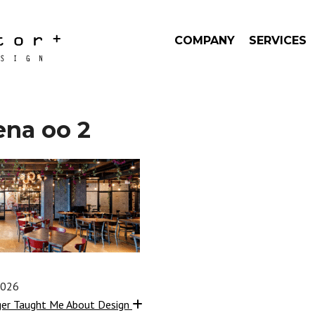
COMPANY
SERVICES
ena oo 2
2026
ger Taught Me About Design