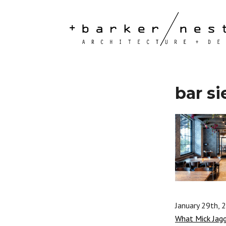
bar si
January 29th, 
What Mick Jag