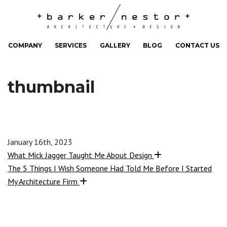
COMPANY
SERVICES
GALLERY
BLOG
CONTACT US
thumbnail
January 16th, 2023
What Mick Jagger Taught Me About Design
The 5 Things I Wish Someone Had Told Me Before I Started
My Architecture Firm