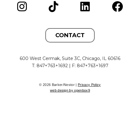
CONTACT
600 West Cermak, Suite 3C, Chicago, IL 60616
T: 847+763+1692 | F: 847+763+1697
© 2026 Barker/Nestor |
Privacy Policy
web design by openbox9