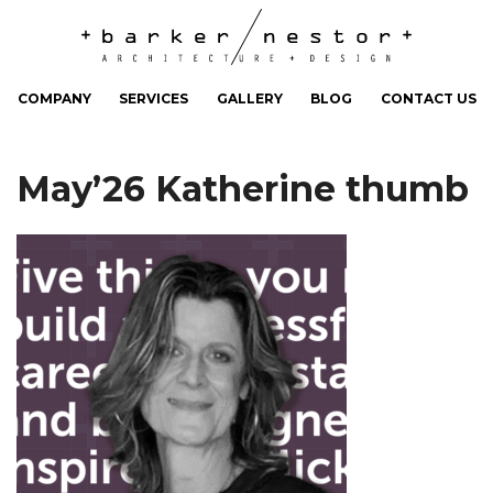
COMPANY
SERVICES
GALLERY
BLOG
CONTACT US
May’26 Katherine thumb