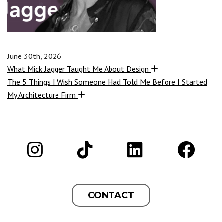
June 30th, 2026
What Mick Jagger Taught Me About Design
The 5 Things I Wish Someone Had Told Me Before I Started
My Architecture Firm
CONTACT