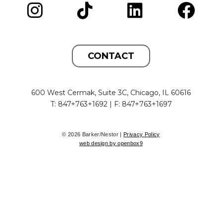
CONTACT
600 West Cermak, Suite 3C, Chicago, IL 60616
T: 847+763+1692 | F: 847+763+1697
© 2026 Barker/Nestor |
Privacy Policy
web design by openbox9