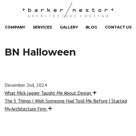
COMPANY
SERVICES
GALLERY
BLOG
CONTACT US
BN Halloween
December 2nd, 2024
What Mick Jagger Taught Me About Design
The 5 Things I Wish Someone Had Told Me Before I Started
My Architecture Firm