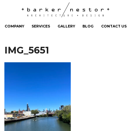
COMPANY
SERVICES
GALLERY
BLOG
CONTACT US
IMG_5651