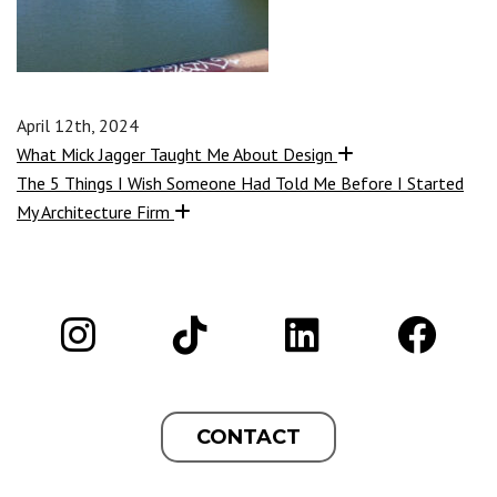
April 12th, 2024
What Mick Jagger Taught Me About Design
The 5 Things I Wish Someone Had Told Me Before I Started
My Architecture Firm
CONTACT