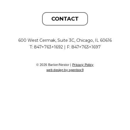
CONTACT
600 West Cermak, Suite 3C, Chicago, IL 60616
T: 847+763+1692 | F: 847+763+1697
© 2026 Barker/Nestor |
Privacy Policy
web design by openbox9