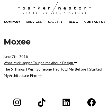
COMPANY
SERVICES
GALLERY
BLOG
CONTACT US
Moxee
June 7th, 2016
What Mick Jagger Taught Me About Design
The 5 Things I Wish Someone Had Told Me Before I Started
My Architecture Firm