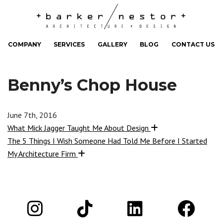
COMPANY
SERVICES
GALLERY
BLOG
CONTACT US
Benny’s Chop House
June 7th, 2016
What Mick Jagger Taught Me About Design
The 5 Things I Wish Someone Had Told Me Before I Started
My Architecture Firm