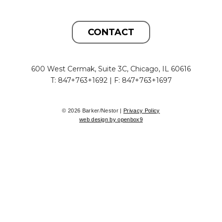
CONTACT
600 West Cermak, Suite 3C, Chicago, IL 60616
T: 847+763+1692 | F: 847+763+1697
© 2026 Barker/Nestor |
Privacy Policy
web design by openbox9