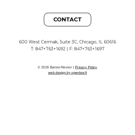
CONTACT
600 West Cermak, Suite 3C, Chicago, IL 60616
T: 847+763+1692 | F: 847+763+1697
© 2026 Barker/Nestor |
Privacy Policy
web design by openbox9