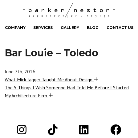
COMPANY
SERVICES
GALLERY
BLOG
CONTACT US
Bar Louie – Toledo
June 7th, 2016
What Mick Jagger Taught Me About Design
The 5 Things I Wish Someone Had Told Me Before I Started
My Architecture Firm