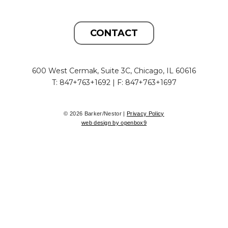
CONTACT
600 West Cermak, Suite 3C, Chicago, IL 60616
T: 847+763+1692 | F: 847+763+1697
© 2026 Barker/Nestor |
Privacy Policy
web design by openbox9