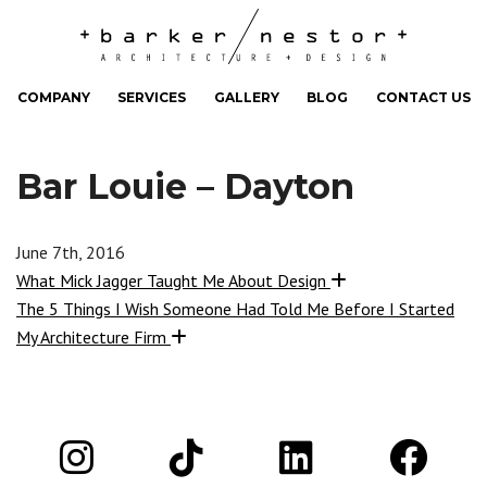
COMPANY
SERVICES
GALLERY
BLOG
CONTACT US
Bar Louie – Dayton
June 7th, 2016
What Mick Jagger Taught Me About Design
The 5 Things I Wish Someone Had Told Me Before I Started
My Architecture Firm