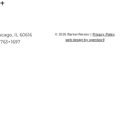
icago, IL 60616
© 2026 Barker/Nestor |
Privacy Policy
web design by openbox9
+763+1697