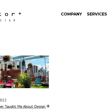
COMPANY
SERVICES
2022
ger Taught Me About Design