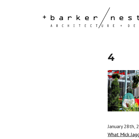
4
January 28th, 
What Mick Jag