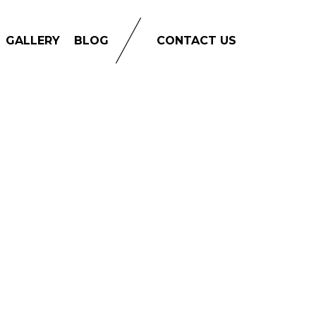
GALLERY
BLOG
CONTACT US