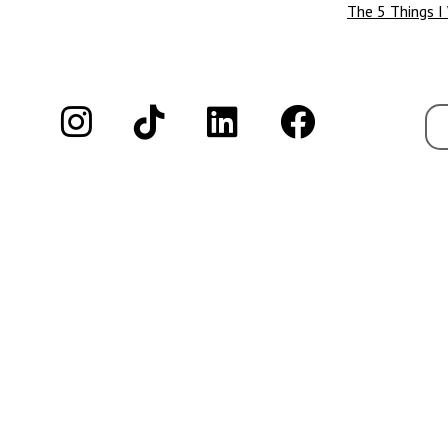
The 5 Things I