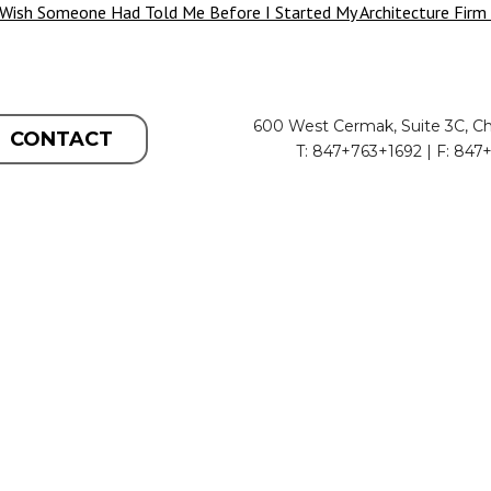
 Wish Someone Had Told Me Before I Started My Architecture Firm
600 West Cermak, Suite 3C, Ch
CONTACT
T: 847+763+1692 | F: 847