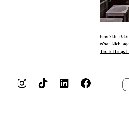
June 8th, 2016
What Mick Jag
The 5 Things I