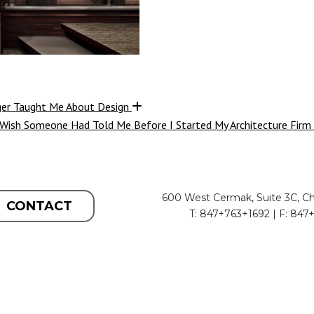
ger Taught Me About Design
 Wish Someone Had Told Me Before I Started My Architecture Firm
600 West Cermak, Suite 3C, Ch
CONTACT
T: 847+763+1692 | F: 847