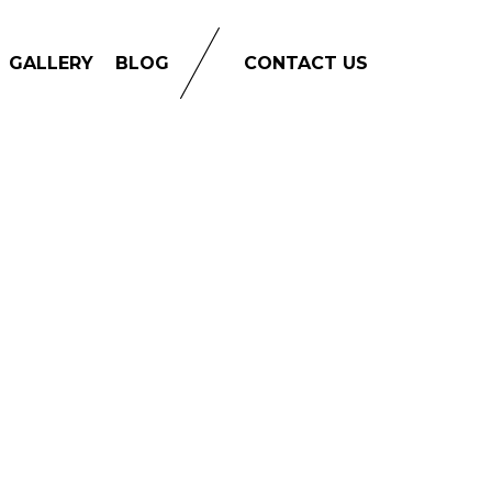
GALLERY
BLOG
CONTACT US