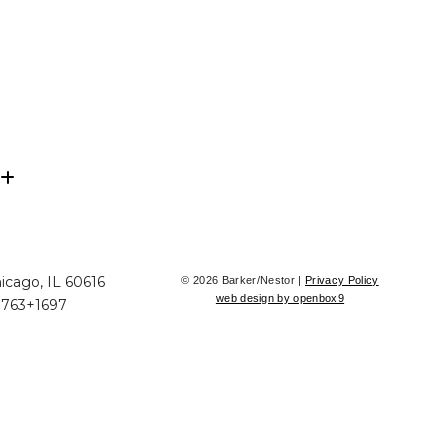
icago, IL 60616
© 2026 Barker/Nestor |
Privacy Policy
web design by openbox9
+763+1697