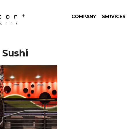
COMPANY
SERVICES
 Sushi