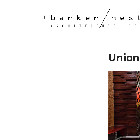
Union