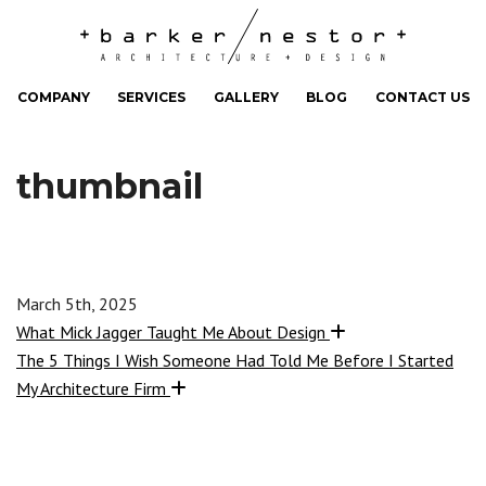
COMPANY
SERVICES
GALLERY
BLOG
CONTACT US
thumbnail
March 5th, 2025
What Mick Jagger Taught Me About Design
The 5 Things I Wish Someone Had Told Me Before I Started
My Architecture Firm