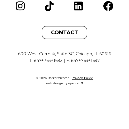
CONTACT
600 West Cermak, Suite 3C, Chicago, IL 60616
T: 847+763+1692 | F: 847+763+1697
© 2026 Barker/Nestor |
Privacy Policy
web design by openbox9