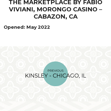
THE MARKETPLACE BY FABIO
VIVIANI, MORONGO CASINO –
CABAZON, CA
Opened: May 2022
PREVIOUS
KINSLEY - CHICAGO, IL