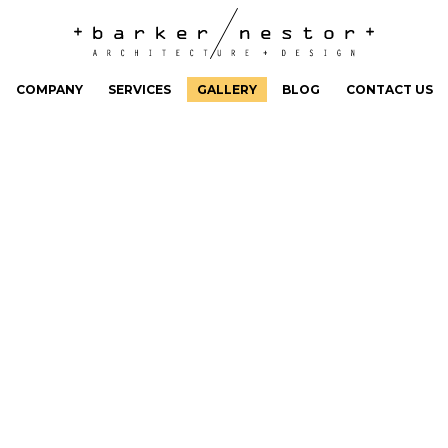
COMPANY
SERVICES
GALLERY
BLOG
CONTACT US