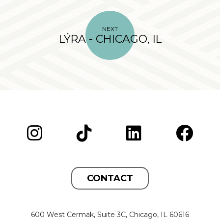
NEXT
LÝRA - CHICAGO, IL
CONTACT
600 West Cermak, Suite 3C, Chicago, IL 60616