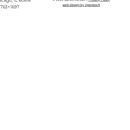
icago, IL 60616
web design by openbox9
+763+1697