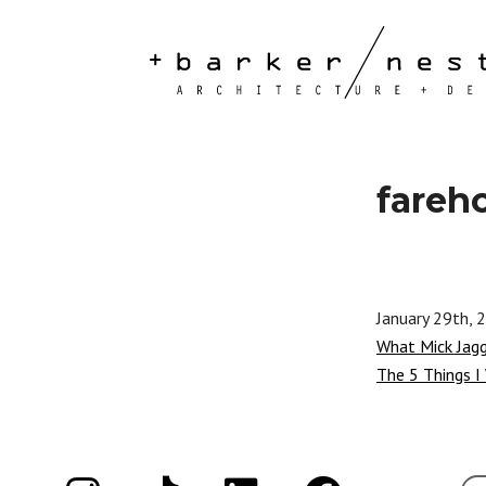
fareh
January 29th, 
What Mick Jag
The 5 Things I