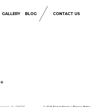
GALLERY
BLOG
CONTACT US
© 2026 Barker/Nestor |
Privacy Policy