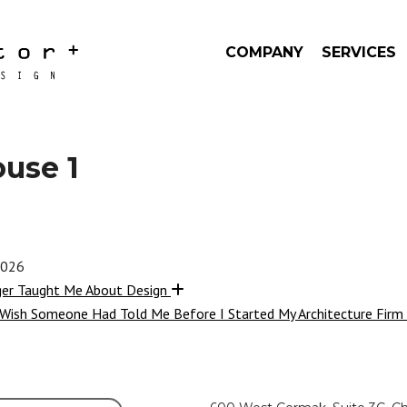
COMPANY
SERVICES
ouse 1
2026
ger Taught Me About Design
 Wish Someone Had Told Me Before I Started My Architecture Firm