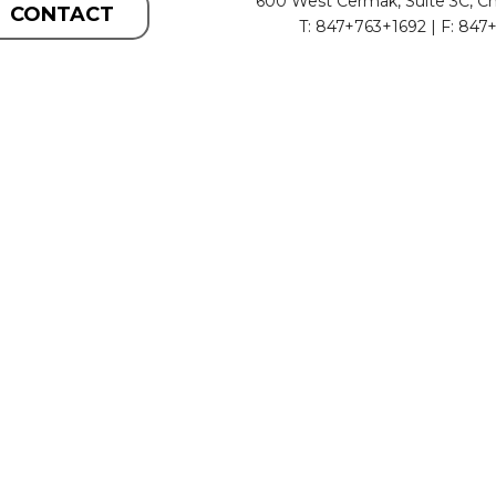
600 West Cermak, Suite 3C, Ch
CONTACT
T: 847+763+1692 | F: 847