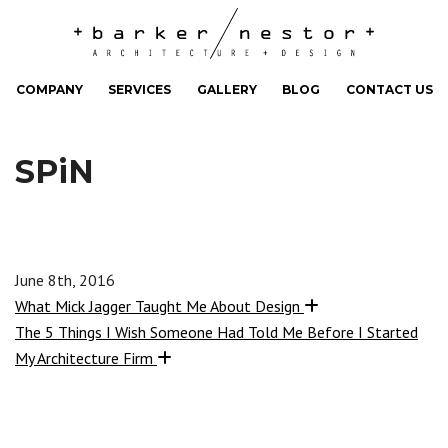
COMPANY
SERVICES
GALLERY
BLOG
CONTACT US
SPiN
June 8th, 2016
What Mick Jagger Taught Me About Design
The 5 Things I Wish Someone Had Told Me Before I Started
My Architecture Firm