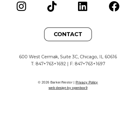
CONTACT
600 West Cermak, Suite 3C, Chicago, IL 60616
T: 847+763+1692 | F: 847+763+1697
© 2026 Barker/Nestor |
Privacy Policy
web design by openbox9