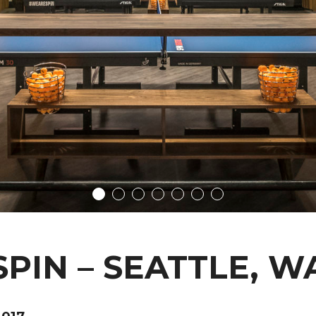
SPIN – SEATTLE, W