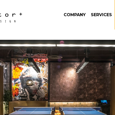
COMPANY
SERVICES