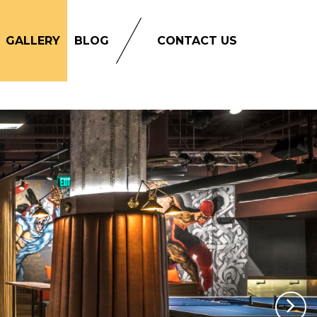
GALLERY
BLOG
CONTACT US