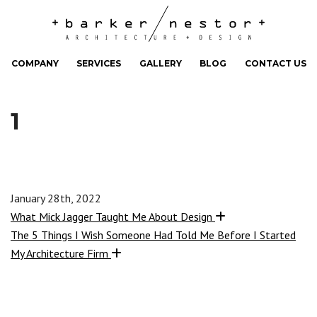
COMPANY
SERVICES
GALLERY
BLOG
CONTACT US
1
January 28th, 2022
What Mick Jagger Taught Me About Design
The 5 Things I Wish Someone Had Told Me Before I Started
My Architecture Firm