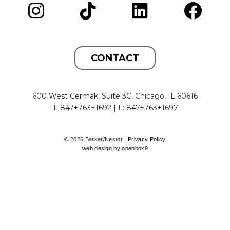
CONTACT
600 West Cermak, Suite 3C, Chicago, IL 60616
T: 847+763+1692 | F: 847+763+1697
© 2026 Barker/Nestor |
Privacy Policy
web design by openbox9