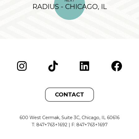
NEXT
RADIUS - CHICAGO, IL
CONTACT
600 West Cermak, Suite 3C, Chicago, IL 60616
T: 847+763+1692 | F: 847+763+1697