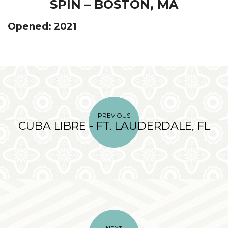
SPIN – BOSTON, MA
Opened: 2021
PREVIOUS
CUBA LIBRE - FT. LAUDERDALE, FL