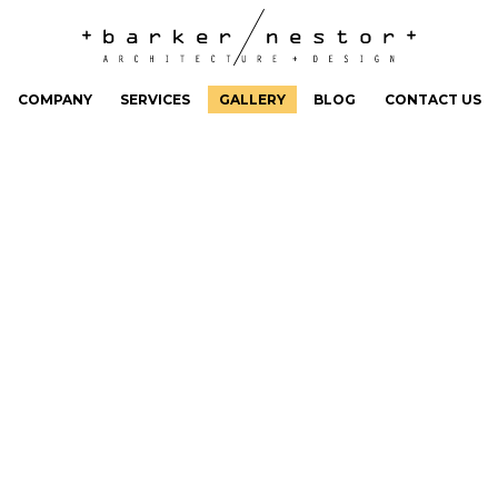
COMPANY
SERVICES
GALLERY
BLOG
CONTACT US