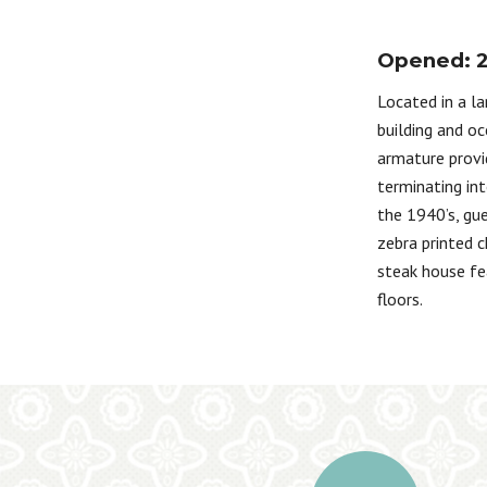
Opened: 
Located in a la
building and oc
armature provi
terminating int
the 1940’s, gue
zebra printed c
steak house fe
floors.