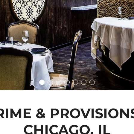
RIME & PROVISIONS
CHICAGO, IL