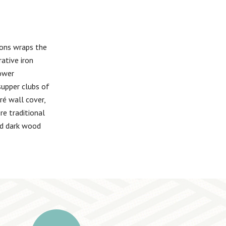
ions wraps the
ative iron
tower
supper clubs of
ré wall cover,
re traditional
nd dark wood