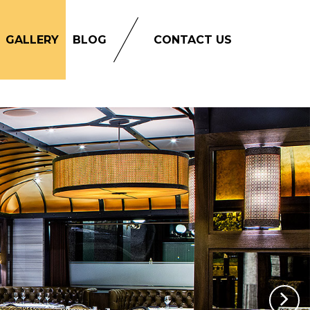
GALLERY
BLOG
CONTACT US