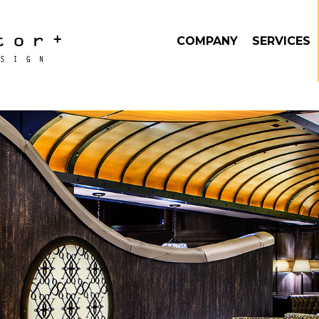
COMPANY
SERVICES