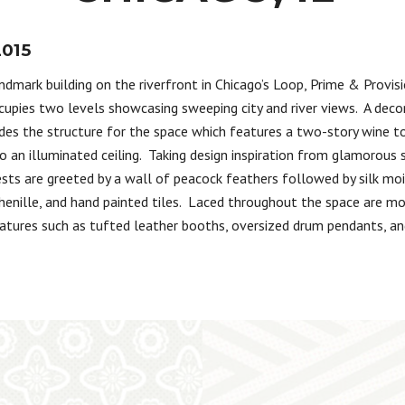
2015
ndmark building on the riverfront in Chicago’s Loop, Prime & Provis
cupies two levels showcasing sweeping city and river views. A decor
des the structure for the space which features a two-story wine 
o an illuminated ceiling. Taking design inspiration from glamorous 
sts are greeted by a wall of peacock feathers followed by silk moi
henille, and hand painted tiles. Laced throughout the space are mo
atures such as tufted leather booths, oversized drum pendants, a