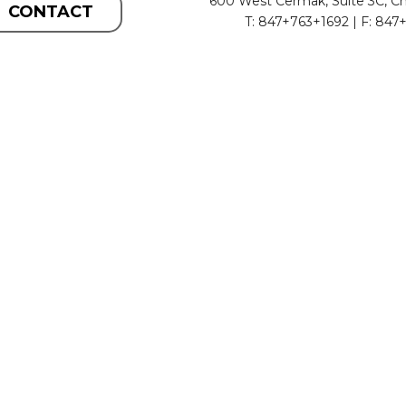
600 West Cermak, Suite 3C, Ch
CONTACT
T: 847+763+1692 | F: 847