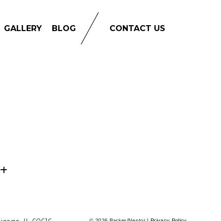
GALLERY
BLOG
CONTACT US
© 2026 Barker/Nestor |
Privacy Policy