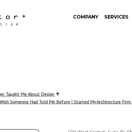
COMPANY
SERVICES
ger Taught Me About Design
 Wish Someone Had Told Me Before I Started My Architecture Firm