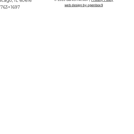
icago, IL 60616
web design by openbox9
+763+1697