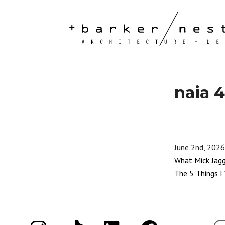
naia 4
June 2nd, 2026
What Mick Jag
The 5 Things I